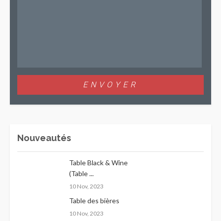
Nouveautés
Table Black & Wine
(Table ...
10 Nov, 2023
Table des bières
10 Nov, 2023