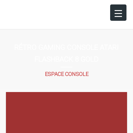
RÉTRO GAMING CONSOLE ATARI
FLASHBACK 8 GOLD
ESPACE CONSOLE