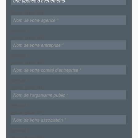
[group group-60]
[/group]
[group group-61]
[/group]
[group group-62]
[/group]
[group group-63]
[/group]
[group group-64]
[/group]
[group group-65]