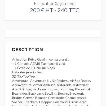
En location (la journée)
200 € HT - 240 TTC
DESCRIPTION
Animation Rétro Gaming comprenant :
– 1 Console ATARI Flashback 8 gold
– 1 Écran de 108cm sur pieds
Liste des jeux inclus :
3D Tic-Tac-Toe
Adventure , Adventure II , Air Raiders , Air Sea Battle,
Aquaventure, Armor Ambush, Asteroids, Astroblast,
Atari Climber, Backgammon, Barnstorming, Basketball,
Beamrider, Black Jack, Bowling, Boxing, Breakout,
Bridge, Canyon Bomber, Centipede, Championship
Soccer, Checkers, Chopper Command, Circus Atari