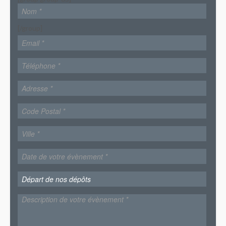
[/group]