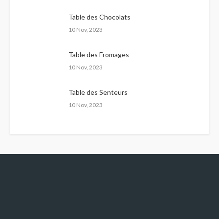
Table des Chocolats
10 Nov, 2023
Table des Fromages
10 Nov, 2023
Table des Senteurs
10 Nov, 2023