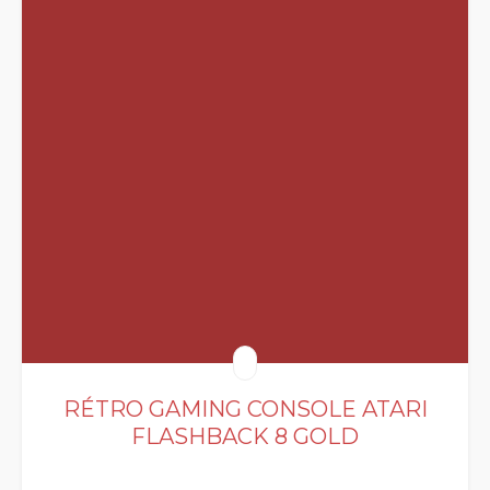
RÉTRO GAMING CONSOLE ATARI
FLASHBACK 8 GOLD