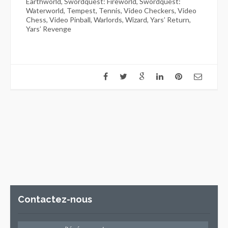
Earthworld, Swordquest: Fireworld, Swordquest:
Waterworld, Tempest, Tennis, Video Checkers, Video
Chess, Video Pinball, Warlords, Wizard, Yars’ Return,
Yars’ Revenge
Contactez-nous