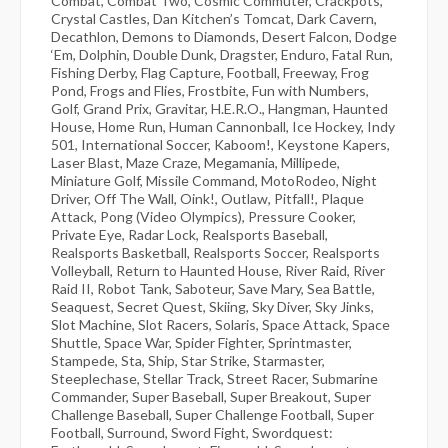
Combat, Combat Two, Cosmic Commuter, Crackpots,
Crystal Castles, Dan Kitchen’s Tomcat, Dark Cavern,
Decathlon, Demons to Diamonds, Desert Falcon, Dodge
‘Em, Dolphin, Double Dunk, Dragster, Enduro, Fatal Run,
Fishing Derby, Flag Capture, Football, Freeway, Frog
Pond, Frogs and Flies, Frostbite, Fun with Numbers,
Golf, Grand Prix, Gravitar, H.E.R.O., Hangman, Haunted
House, Home Run, Human Cannonball, Ice Hockey, Indy
501, International Soccer, Kaboom!, Keystone Kapers,
Laser Blast, Maze Craze, Megamania, Millipede,
Miniature Golf, Missile Command, MotoRodeo, Night
Driver, Off The Wall, Oink!, Outlaw, Pitfall!, Plaque
Attack, Pong (Video Olympics), Pressure Cooker,
Private Eye, Radar Lock, Realsports Baseball,
Realsports Basketball, Realsports Soccer, Realsports
Volleyball, Return to Haunted House, River Raid, River
Raid II, Robot Tank, Saboteur, Save Mary, Sea Battle,
Seaquest, Secret Quest, Skiing, Sky Diver, Sky Jinks,
Slot Machine, Slot Racers, Solaris, Space Attack, Space
Shuttle, Space War, Spider Fighter, Sprintmaster,
Stampede, Sta, Ship, Star Strike, Starmaster,
Steeplechase, Stellar Track, Street Racer, Submarine
Commander, Super Baseball, Super Breakout, Super
Challenge Baseball, Super Challenge Football, Super
Football, Surround, Sword Fight, Swordquest: